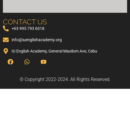
CONTACT US
+63 995 793 6018
info@iuenglishacademy.org
IU English Academy, General Maxilom Ave, Cebu
© Copyright 2022-2024. All Rights Reserved.