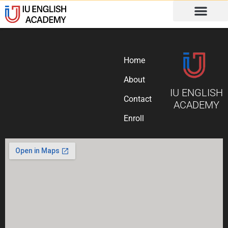
Home
About
IU ENGLISH
Contact
ACADEMY
Enroll